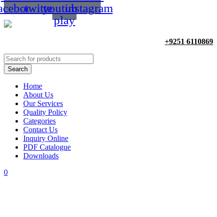
acebook
twitter
youtube-
instagram
play
+9251 6110869
Home
About Us
Our Services
Quality Policy
Categories
Contact Us
Inquiry Online
PDF Catalogue
Downloads
0