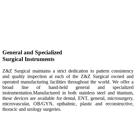
General and Specialized
Surgical Instruments
Z&Z Surgical maintains a strict dedication to pattern consistency
and quality inspection at each of the Z&Z Surgical owned and
operated manufacturing facilities throughout the world. We offer a
broad line of hand-held general and specialized
instrumentation.Manufactured in both stainless steel and titanium,
these devices are available for dental, ENT, general, microsurgery,
microvascular, OB/GYN, opthalmic, plastic and reconstructive,
thoracic and urology surgeries.