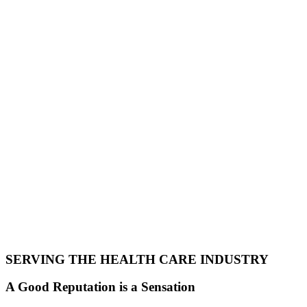
SERVING THE HEALTH CARE INDUSTRY
A Good Reputation is a Sensation