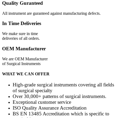
Quality Guranteed
All instrument are guranteed against manufacturing defects.
In Time Deliveries
We make sure in time
deliveries of all orders.
OEM Manufacturer
We are OEM Manufacturer
of Surgical Instruments
WHAT WE CAN OFFER
High-grade surgical instruments covering all fields
of surgical specialty
Over 30,000+ patterns of surgical instruments.
Exceptional customer service
ISO Quality Assurance Accreditation
BS EN 13485 Accreditation which is specific to