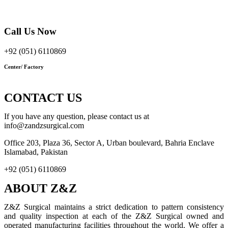
Bahria Enclave Islamabad, Pakistan
Call Us Now
+92 (051) 6110869
Center/ Factory
1110 Babu Mohalla Sadar
Cantt Sialkot, Pakistan
CONTACT US
If you have any question, please contact us at
info@zandzsurgical.com
Office 203, Plaza 36, Sector A, Urban boulevard, Bahria Enclave
Islamabad, Pakistan
+92 (051) 6110869
ABOUT Z&Z
Z&Z Surgical maintains a strict dedication to pattern consistency
and quality inspection at each of the Z&Z Surgical owned and
operated manufacturing facilities throughout the world. We offer a