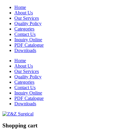
Home
About Us
Our Services
Quality Policy
Categories
Contact Us
Inquiry Online
PDF Catalogue
Downloads
Home
About Us
Our Services
Quality Policy
Categories
Contact Us
Inquiry Online
PDF Catalogue
Downloads
Shopping cart