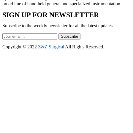
broad line of hand held general and specialized instrumentation.
SIGN UP FOR NEWSLETTER
Subscribe to the weekly newsletter for all the latest updates
Subscribe
Copyright © 2022
Z&Z Surgical
All Rights Reserved.