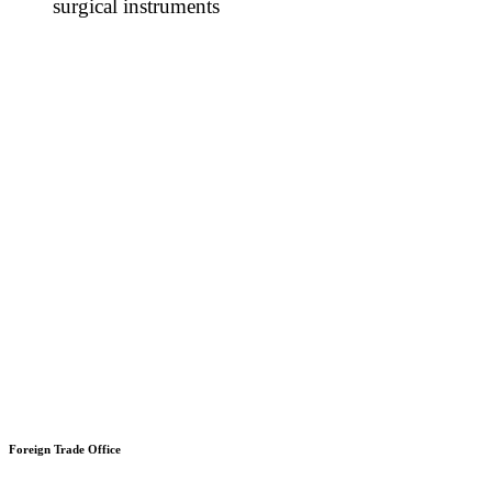
surgical instruments
Foreign Trade Office
Office 203, Plaza 36,
Sector A, Urban boulevard,