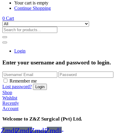
Your cart is empty
Continue Shopping
0
Cart
Login
Enter your username and password to login.
Remember me
Lost password?
Shop
Wishlist
Recently
Account
Welcome to Z&Z Surgical (Pvt) Ltd.
Zmdi-
Zmdi-
Zmdi-
Zmdi-