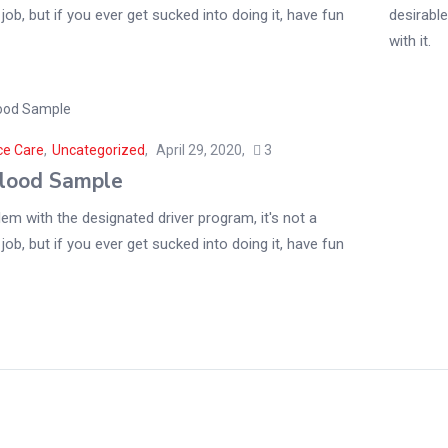
 job, but if you ever get sucked into doing it, have fun
desirable
with it.
ce Care
,
Uncategorized
April 29, 2020
3
lood Sample
em with the designated driver program, it's not a
 job, but if you ever get sucked into doing it, have fun