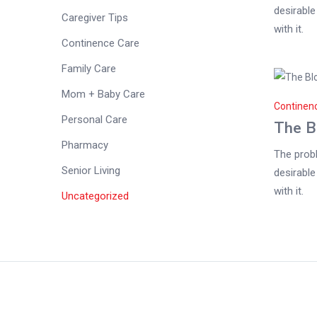
desirable
Caregiver Tips
with it.
Continence Care
Family Care
Mom + Baby Care
Continen
Personal Care
The B
Pharmacy
The probl
Senior Living
desirable
with it.
Uncategorized