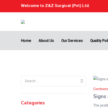
Welcome to Z&Z Surgical (Pvt) Ltd.
Home
About Us
Our Services
Quality Pol
Uncategorized
Home
/
blog
Continen
Signs 
Categories
The probl