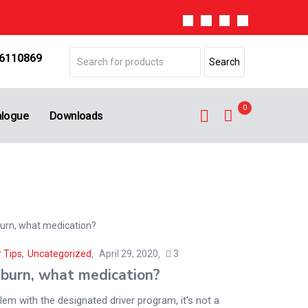
 6110869
0
alogue
Downloads
 Tips
,
Uncategorized
April 29, 2020
3
burn, what medication?
em with the designated driver program, it's not a