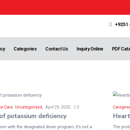
+9251
icy
Categories
Contact Us
Inquiry Online
PDF Cat
ce Care
,
Uncategorized
April 29, 2020
3
Caregiver
of potassium deficiency
Heart
em with the designated driver program, it's not a
The probl