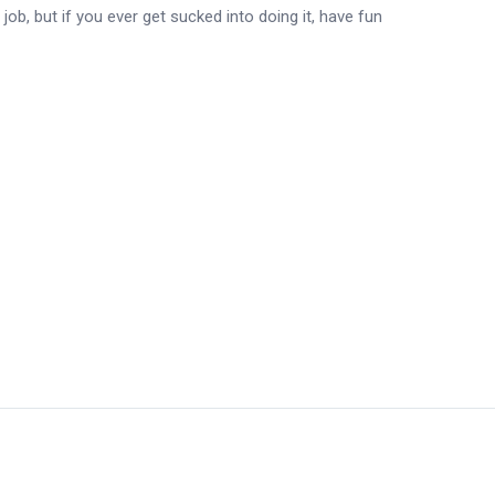
 job, but if you ever get sucked into doing it, have fun