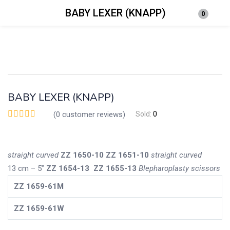
BABY LEXER (KNAPP)
0
Login
Enter your username and password to login.
BABY LEXER (KNAPP)
(
0
customer reviews)
Sold:
0
Remember me
Lost password?
straight
curved
ZZ
1650-10
ZZ
1651-10
straight
curved
13 cm – 5”
ZZ
1654-13
ZZ
1655-13
Blepharoplasty scissors
ZZ
1659-61M
ZZ
1659-61W