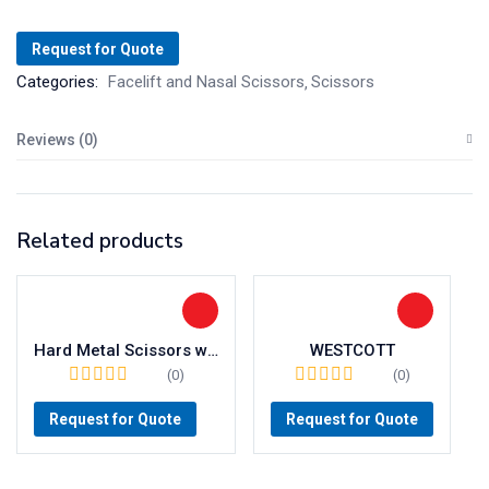
Request for Quote
Categories:
Facelift and Nasal Scissors
Scissors
Reviews (0)
Related products
Hard Metal Scissors with Wavecut (TC/W)
WESTCOTT
(0)
(0)
Request for Quote
Request for Quote