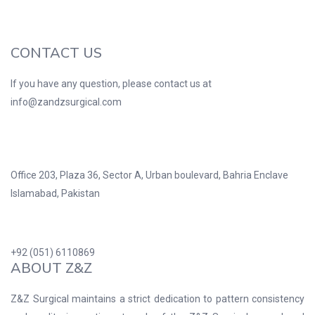
CONTACT US
If you have any question, please contact us at
info@zandzsurgical.com
Office 203, Plaza 36, Sector A, Urban boulevard, Bahria Enclave
Islamabad, Pakistan
+92 (051) 6110869
ABOUT Z&Z
Z&Z Surgical maintains a strict dedication to pattern consistency