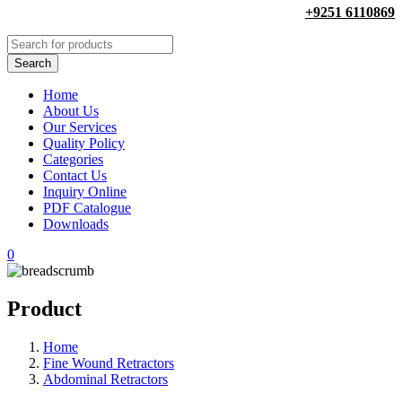
+9251 6110869
Home
About Us
Our Services
Quality Policy
Categories
Contact Us
Inquiry Online
PDF Catalogue
Downloads
0
Product
Home
Fine Wound Retractors
Abdominal Retractors