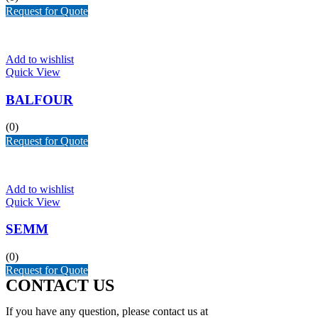
Request for Quote
Add to wishlist
Quick View
BALFOUR
(0)
Request for Quote
Add to wishlist
Quick View
SEMM
(0)
Request for Quote
CONTACT US
If you have any question, please contact us at