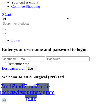
Your cart is empty
Continue Shopping
0
Cart
Login
Enter your username and password to login.
Remember me
Lost password?
Welcome to Z&Z Surgical (Pvt) Ltd.
Zmdi-
Zmdi-
Zmdi-
Zmdi-
acebook
twitter
youtube-
instagram
play