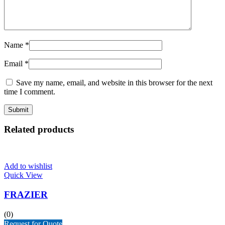
Name
*
Email
*
Save my name, email, and website in this browser for the next
time I comment.
Related products
Add to wishlist
Quick View
FRAZIER
(0)
Request for Quote