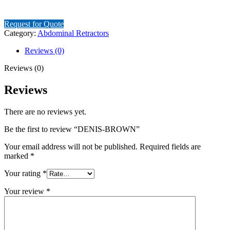
Request for Quote
Category:
Abdominal Retractors
Reviews (0)
Reviews (0)
Reviews
There are no reviews yet.
Be the first to review “DENIS-BROWN”
Your email address will not be published.
Required fields are
marked
*
Your rating
*
Your review
*