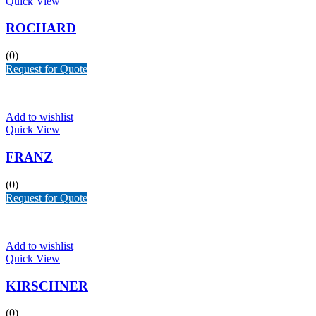
Quick View
ROCHARD
(0)
Request for Quote
Add to wishlist
Quick View
FRANZ
(0)
Request for Quote
Add to wishlist
Quick View
KIRSCHNER
(0)