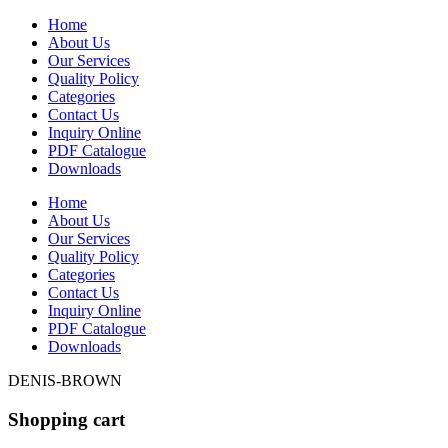
Home
About Us
Our Services
Quality Policy
Categories
Contact Us
Inquiry Online
PDF Catalogue
Downloads
Home
About Us
Our Services
Quality Policy
Categories
Contact Us
Inquiry Online
PDF Catalogue
Downloads
DENIS-BROWN
Shopping cart