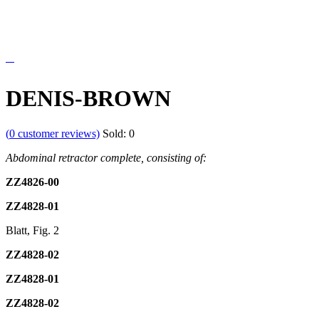
DENIS-BROWN
(
0
customer reviews)
Sold:
0
Abdominal
retractor
complete,
consisting
of:
ZZ4826-00
ZZ4828-01
Blatt, Fig. 2
ZZ4828-02
ZZ4828-01
ZZ4828-02