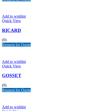
Add to wishlist
Quick View
RICARD
(0)
Request for Quote
Add to wishlist
Quick View
GOSSET
(0)
Request for Quote
Add to wishlist