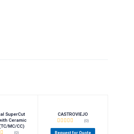
al SuperCut
CASTROVIEJO
with Ceramic
(0)
 (TC/MC/CC)
Request for Quote
(0)