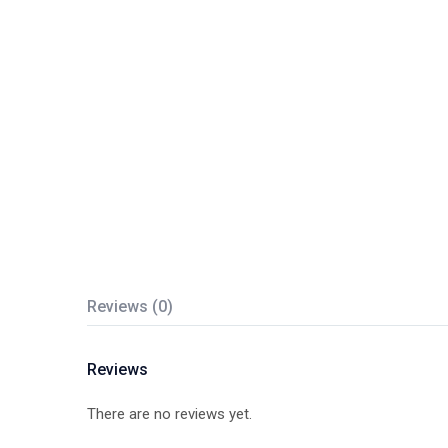
Reviews (0)
Reviews
There are no reviews yet.