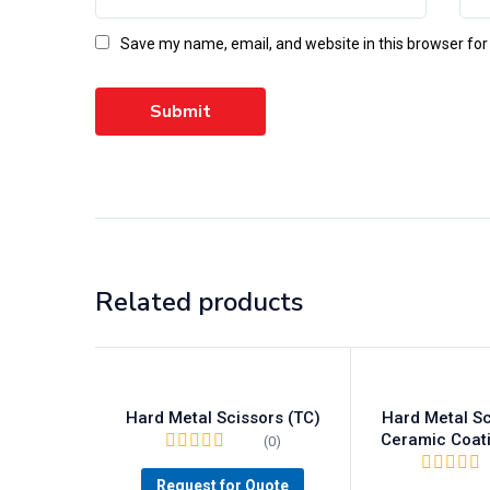
Save my name, email, and website in this browser for
Related products
Hard Metal Scissors (TC)
Hard Metal Sc
Ceramic Coat
(0)
Request for Quote