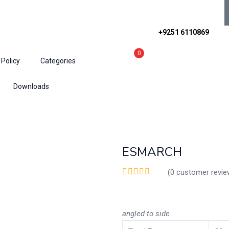
+9251 6110869
0
 Policy
Categories
Downloads
ESMARCH
(
0
customer revie
angled
to
side