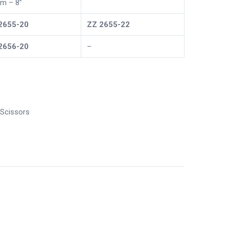
m – 8”
2655-20
ZZ
2655-22
2656-20
–
Scissors