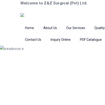
Welcome to Z&Z Surgical (Pvt) Ltd.
Home
About Us
Our Services
Quality
Contact Us
Inquiry Online
PDF Catalogue
Product
Home
Scissors
Bandage Scissors