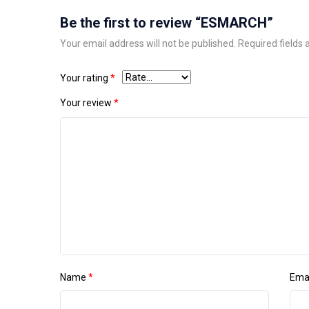
Be the first to review “ESMARCH”
Your email address will not be published.
Required fields
Your rating
*
Your review
*
Name
*
Ema