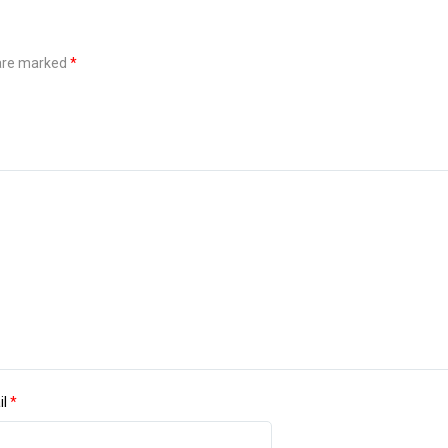
 are marked
*
il
*