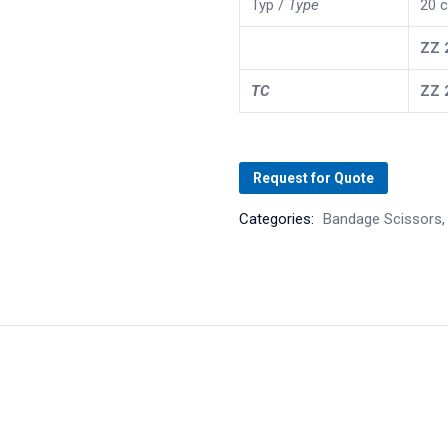
Typ /
Type
20 c
ZZ
TC
ZZ
Request for Quote
Categories:
Bandage Scissors