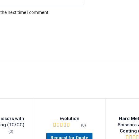
 the next time I comment.
issors with
Evolution
Hard Met
ing (TC/CC)
Scissors 
(0)
Coating
(0)
Request for Quote