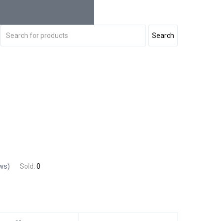
ws)
Sold:
0