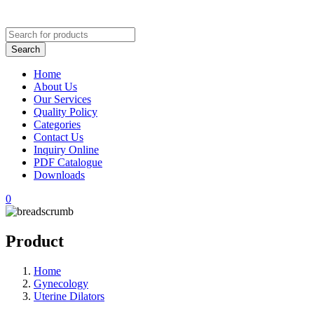
Home
About Us
Our Services
Quality Policy
Categories
Contact Us
Inquiry Online
PDF Catalogue
Downloads
0
Product
Home
Gynecology
Uterine Dilators