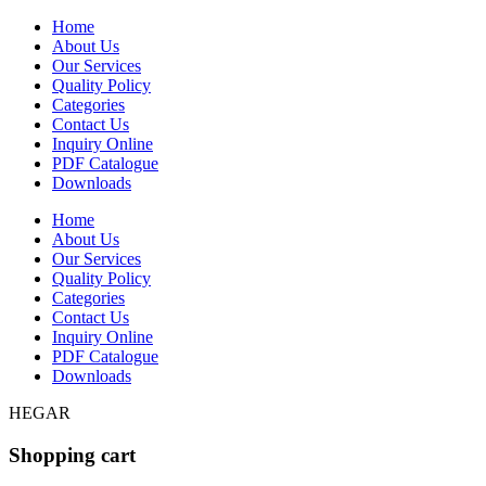
Home
About Us
Our Services
Quality Policy
Categories
Contact Us
Inquiry Online
PDF Catalogue
Downloads
Home
About Us
Our Services
Quality Policy
Categories
Contact Us
Inquiry Online
PDF Catalogue
Downloads
HEGAR
Shopping cart