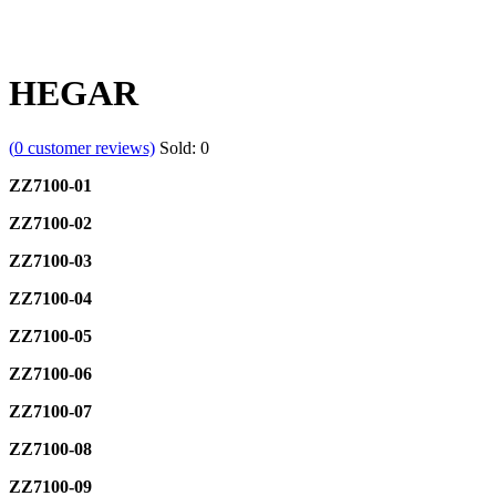
HEGAR
(
0
customer reviews)
Sold:
0
ZZ7100-01
ZZ7100-02
ZZ7100-03
ZZ7100-04
ZZ7100-05
ZZ7100-06
ZZ7100-07
ZZ7100-08
ZZ7100-09