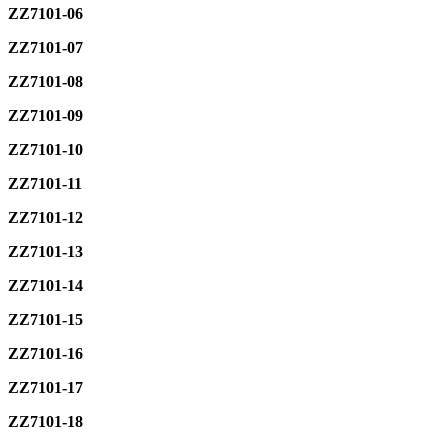
ZZ7101-06
ZZ7101-07
ZZ7101-08
ZZ7101-09
ZZ7101-10
ZZ7101-11
ZZ7101-12
ZZ7101-13
ZZ7101-14
ZZ7101-15
ZZ7101-16
ZZ7101-17
ZZ7101-18