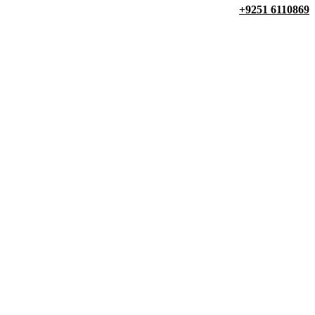
+9251 6110869