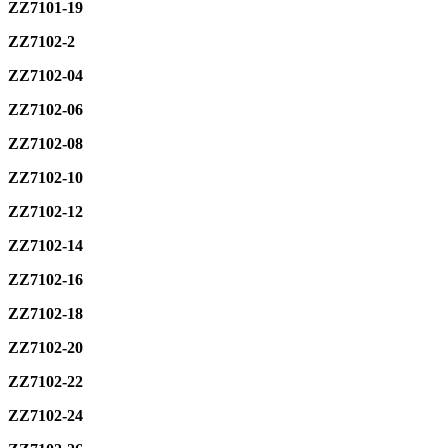
ZZ7101-19
ZZ7102-2
ZZ7102-04
ZZ7102-06
ZZ7102-08
ZZ7102-10
ZZ7102-12
ZZ7102-14
ZZ7102-16
ZZ7102-18
ZZ7102-20
ZZ7102-22
ZZ7102-24