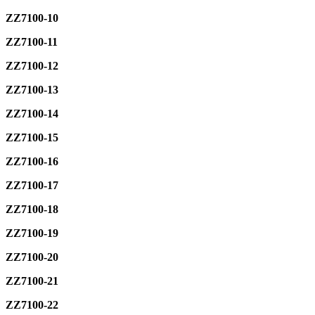
ZZ7100-10
ZZ7100-11
ZZ7100-12
ZZ7100-13
ZZ7100-14
ZZ7100-15
ZZ7100-16
ZZ7100-17
ZZ7100-18
ZZ7100-19
ZZ7100-20
ZZ7100-21
ZZ7100-22