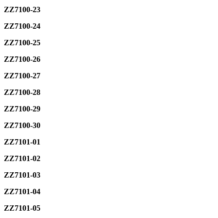
ZZ7100-23
ZZ7100-24
ZZ7100-25
ZZ7100-26
ZZ7100-27
ZZ7100-28
ZZ7100-29
ZZ7100-30
ZZ7101-01
ZZ7101-02
ZZ7101-03
ZZ7101-04
ZZ7101-05