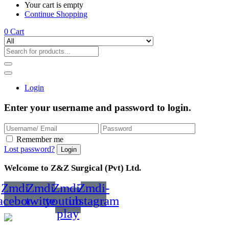
Your cart is empty
Continue Shopping
0
Cart
Login
Enter your username and password to login.
Remember me
Lost password?
Welcome to Z&Z Surgical (Pvt) Ltd.
Zmdi-
Zmdi-
Zmdi-
Zmdi-
acebook
twitter
youtube-
instagram
play