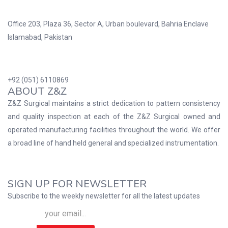
Office 203, Plaza 36, Sector A, Urban boulevard, Bahria Enclave
Islamabad, Pakistan
+92 (051) 6110869
ABOUT Z&Z
Z&Z Surgical maintains a strict dedication to pattern consistency
and quality inspection at each of the Z&Z Surgical owned and
operated manufacturing facilities throughout the world. We offer
a broad line of hand held general and specialized instrumentation.
SIGN UP FOR NEWSLETTER
Subscribe to the weekly newsletter for all the latest updates