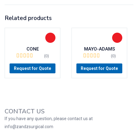
Related products
CONE
MAYO-ADAMS
(0)
(0)
Request for Quote
Request for Quote
CONTACT US
If you have any question, please contact us at
info@zandzsurgical.com