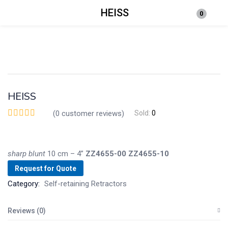
HEISS
0
Login
Enter your username and password to login.
HEISS
(
0
customer reviews)
Sold:
0
Remember me
Lost password?
sharp
blunt
10 cm – 4”
ZZ4655-00
ZZ4655-10
Request for Quote
Category:
Self-retaining Retractors
Reviews (0)