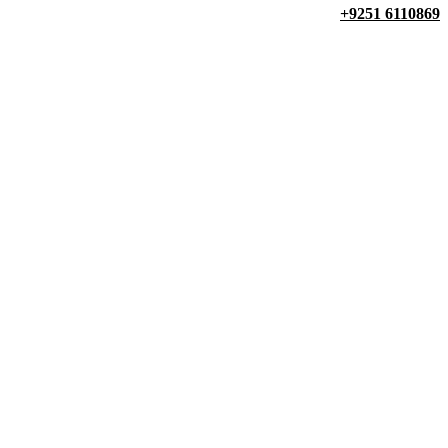
+9251 6110869