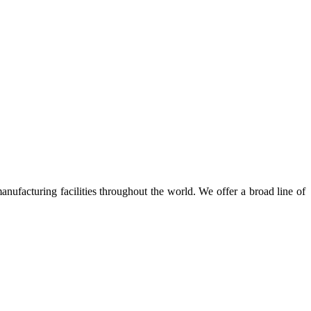
nufacturing facilities throughout the world. We offer a broad line of