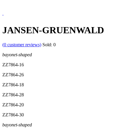
JANSEN-GRUENWALD
(
0
customer reviews)
Sold:
0
bayonet-shaped
ZZ7864-16
ZZ7864-26
ZZ7864-18
ZZ7864-28
ZZ7864-20
ZZ7864-30
bayonet-shaped