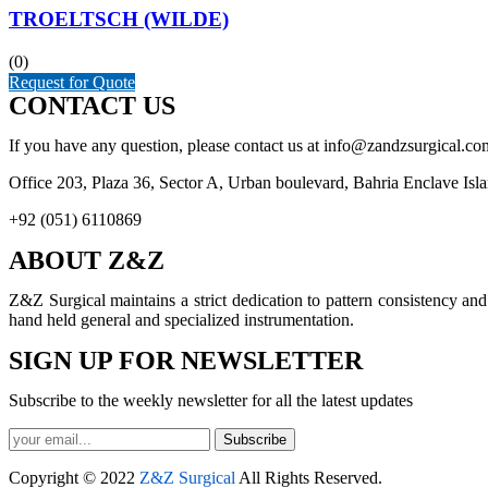
TROELTSCH (WILDE)
(0)
Request for Quote
CONTACT US
If you have any question, please contact us at info@zandzsurgical.co
Office 203, Plaza 36, Sector A, Urban boulevard, Bahria Enclave Isl
+92 (051) 6110869
ABOUT Z&Z
Z&Z Surgical maintains a strict dedication to pattern consistency an
hand held general and specialized instrumentation.
SIGN UP FOR NEWSLETTER
Subscribe to the weekly newsletter for all the latest updates
Subscribe
Copyright © 2022
Z&Z Surgical
All Rights Reserved.