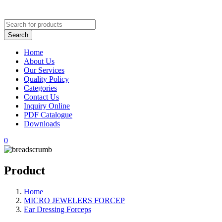
Home
About Us
Our Services
Quality Policy
Categories
Contact Us
Inquiry Online
PDF Catalogue
Downloads
0
Product
Home
MICRO JEWELERS FORCEP
Ear Dressing Forceps