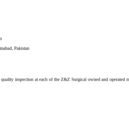
m
amabad, Pakistan
d quality inspection at each of the Z&Z Surgical owned and operated ma