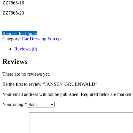
ZZ7865-16
ZZ7865-20
Request for Quote
Category:
Ear Dressing Forceps
Reviews (0)
Reviews
There are no reviews yet.
Be the first to review “JANSEN-GRUENWALD”
Your email address will not be published.
Required fields are marked
Your rating
*