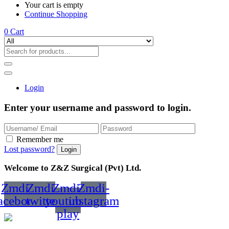
Your cart is empty
Continue Shopping
0
Cart
Login
Enter your username and password to login.
Remember me
Lost password?
Welcome to Z&Z Surgical (Pvt) Ltd.
Zmdi-
Zmdi-
Zmdi-
Zmdi-
acebook
twitter
youtube-
instagram
play