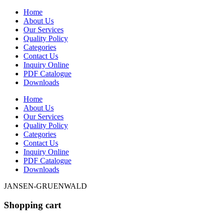
Home
About Us
Our Services
Quality Policy
Categories
Contact Us
Inquiry Online
PDF Catalogue
Downloads
Home
About Us
Our Services
Quality Policy
Categories
Contact Us
Inquiry Online
PDF Catalogue
Downloads
JANSEN-GRUENWALD
Shopping cart