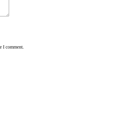
me I comment.