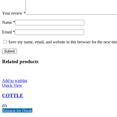
Your review
*
Name
*
Email
*
Save my name, email, and website in this browser for the next ti
Related products
Add to wishlist
Quick View
COTTLE
(0)
Request for Quote