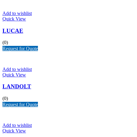
Add to wishlist
Quick View
LUCAE
(0)
Request for Quote
Add to wishlist
Quick View
LANDOLT
(0)
Request for Quote
Add to wishlist
Quick View