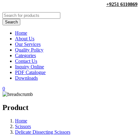
+9251 6110869
Home
About Us
Our Services
Quality Policy
Categories
Contact Us
Inquiry Online
PDF Catalogue
Downloads
0
Product
Home
Scissors
Delicate Dissecting Scissors