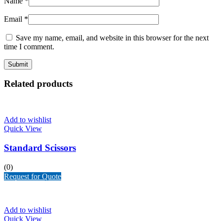
Name
*
Email
*
Save my name, email, and website in this browser for the next
time I comment.
Related products
Add to wishlist
Quick View
Standard Scissors
(0)
Request for Quote
Add to wishlist
Quick View