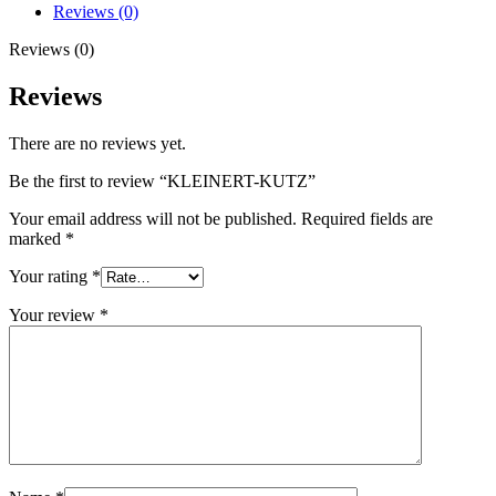
Reviews (0)
Reviews (0)
Reviews
There are no reviews yet.
Be the first to review “KLEINERT-KUTZ”
Your email address will not be published.
Required fields are
marked
*
Your rating
*
Your review
*