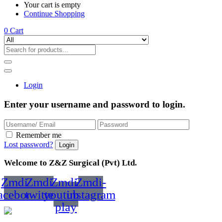
Your cart is empty
Continue Shopping
0
Cart
Login
Enter your username and password to login.
Remember me
Lost password?
Welcome to Z&Z Surgical (Pvt) Ltd.
Zmdi-
Zmdi-
Zmdi-
Zmdi-
acebook
twitter
youtube-
instagram
play