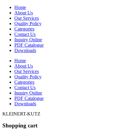
Home
About Us
Our Services
Quality Policy
Categories
Contact Us
Inquiry Online
PDF Catalogue
Downloads
Home
About Us
Our Services
Quality Policy
Categories
Contact Us
Inquiry Online
PDF Catalogue
Downloads
KLEINERT-KUTZ
Shopping cart