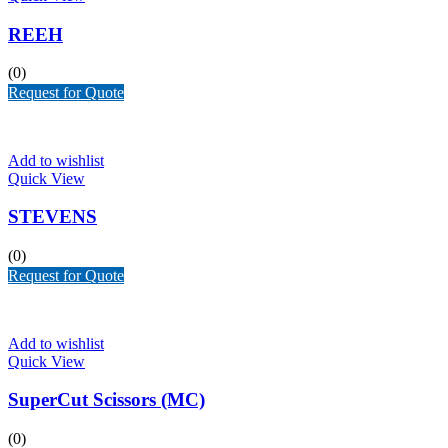
REEH
(0)
Request for Quote
Add to wishlist
Quick View
STEVENS
(0)
Request for Quote
Add to wishlist
Quick View
SuperCut Scissors (MC)
(0)