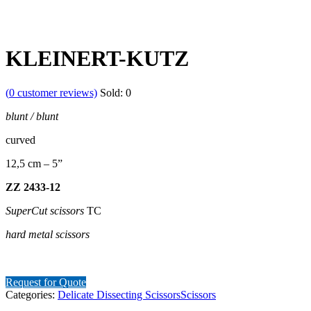
KLEINERT-KUTZ
(
0
customer reviews)
Sold:
0
blunt
/
blunt
curved
12,5 cm – 5”
ZZ
2433-12
SuperCut
scissors
TC
hard
metal
scissors
Request for Quote
Categories:
Delicate Dissecting Scissors
Scissors