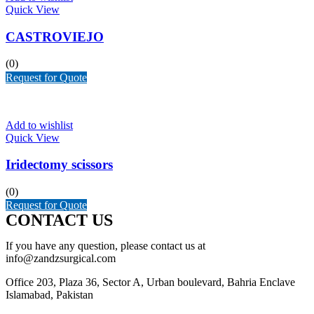
Quick View
CASTROVIEJO
(0)
Request for Quote
Add to wishlist
Quick View
Iridectomy scissors
(0)
Request for Quote
CONTACT US
If you have any question, please contact us at
info@zandzsurgical.com
Office 203, Plaza 36, Sector A, Urban boulevard, Bahria Enclave
Islamabad, Pakistan