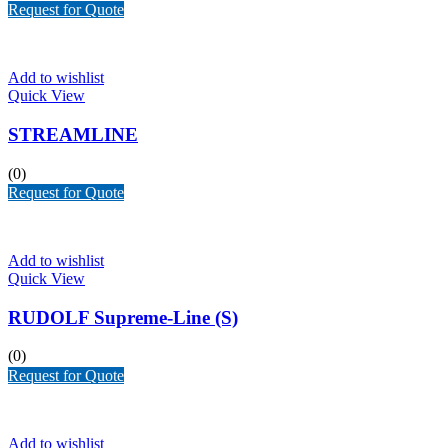
Request for Quote
Add to wishlist
Quick View
STREAMLINE
(0)
Request for Quote
Add to wishlist
Quick View
RUDOLF Supreme-Line (S)
(0)
Request for Quote
Add to wishlist