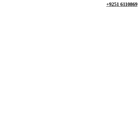
+9251 6110869