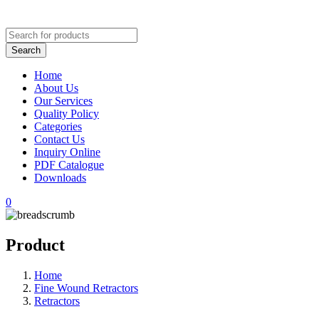
Home
About Us
Our Services
Quality Policy
Categories
Contact Us
Inquiry Online
PDF Catalogue
Downloads
0
Product
Home
Fine Wound Retractors
Retractors