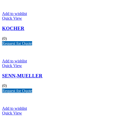
Add to wishlist
Quick View
KOCHER
(0)
Request for Quote
Add to wishlist
Quick View
SENN-MUELLER
(0)
Request for Quote
Add to wishlist
Quick View