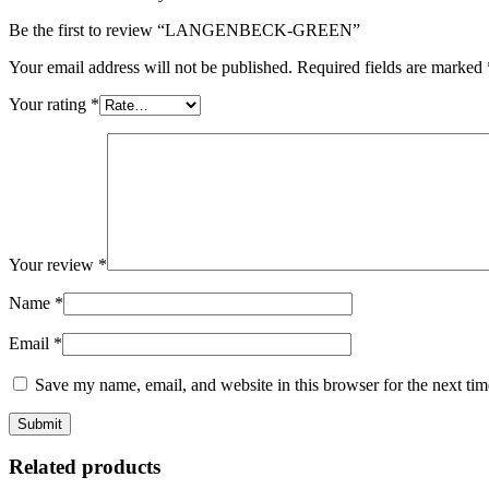
Be the first to review “LANGENBECK-GREEN”
Your email address will not be published.
Required fields are marked
Your rating
*
Your review
*
Name
*
Email
*
Save my name, email, and website in this browser for the next ti
Related products