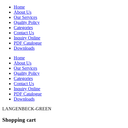
Home
About Us
Our Services
Quality Policy
Categories
Contact Us
Inquiry Online
PDF Catalogue
Downloads
Home
About Us
Our Services
Quality Policy
Categories
Contact Us
Inquiry Online
PDF Catalogue
Downloads
LANGENBECK-GREEN
Shopping cart