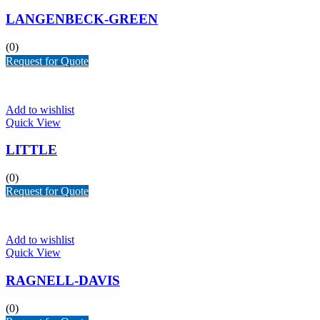
LANGENBECK-GREEN
(0)
Request for Quote
Add to wishlist
Quick View
LITTLE
(0)
Request for Quote
Add to wishlist
Quick View
RAGNELL-DAVIS
(0)