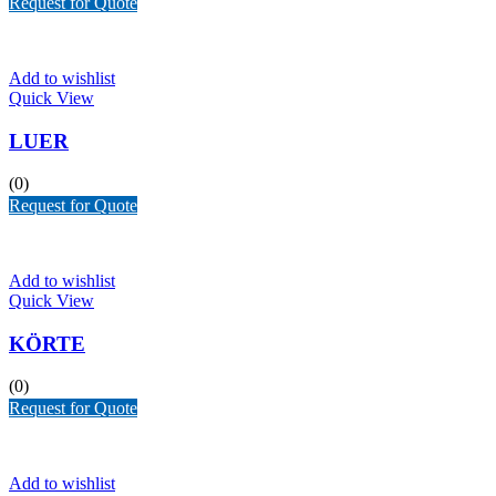
Request for Quote
Add to wishlist
Quick View
LUER
(0)
Request for Quote
Add to wishlist
Quick View
KÖRTE
(0)
Request for Quote
Add to wishlist