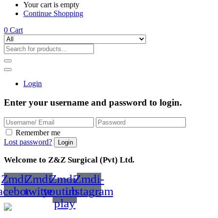
Your cart is empty
Continue Shopping
0
Cart
Login
Enter your username and password to login.
Remember me
Lost password?
Welcome to Z&Z Surgical (Pvt) Ltd.
Zmdi-
Zmdi-
Zmdi-
Zmdi-
acebook
twitter
youtube-
instagram
play