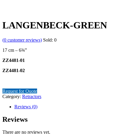
LANGENBECK-GREEN
(
0
customer reviews)
Sold:
0
17 cm – 6¾”
ZZ4481-01
ZZ4481-02
Request for Quote
Category:
Retractors
Reviews (0)
Reviews
There are no reviews yet.