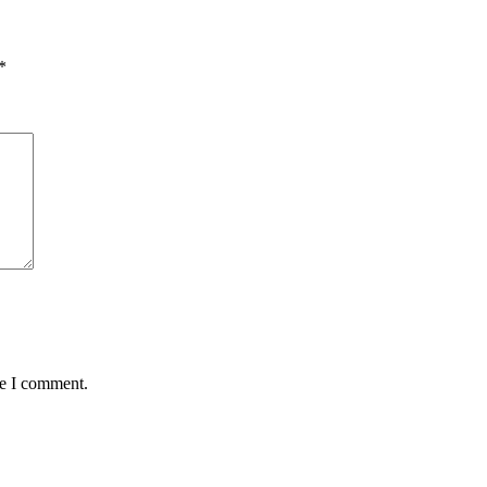
*
me I comment.