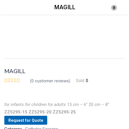
MAGILL
0
Login
Enter your username and password to login.
MAGILL
Remember me
Lost password?
(
0
customer reviews)
Sold:
0
for
infants
for children
for
adults
15 cm – 6“
20 cm – 8“
ZZ5295-15
ZZ5295-20
ZZ5295-25
Request for Quote