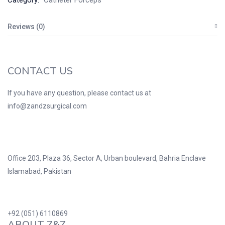
Category:
Catheter Forceps
Reviews (0)
CONTACT US
If you have any question, please contact us at
info@zandzsurgical.com
Office 203, Plaza 36, Sector A, Urban boulevard, Bahria Enclave
Islamabad, Pakistan
+92 (051) 6110869
ABOUT Z&Z