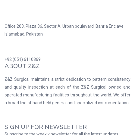
Office 203, Plaza 36, Sector A, Urban boulevard, Bahria Enclave
Islamabad, Pakistan
+92 (051) 6110869
ABOUT Z&Z
Z&Z Surgical maintains a strict dedication to pattern consistency
and quality inspection at each of the Z&Z Surgical owned and
operated manufacturing facilities throughout the world. We offer
a broad line of hand held general and specialized instrumentation.
SIGN UP FOR NEWSLETTER
Subscribe to the weekly newsletter for all the latest updates