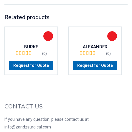
Related products
BURKE
ALEXANDER
(0)
(0)
Request for Quote
Request for Quote
CONTACT US
If you have any question, please contact us at
info@zandzsurgical.com