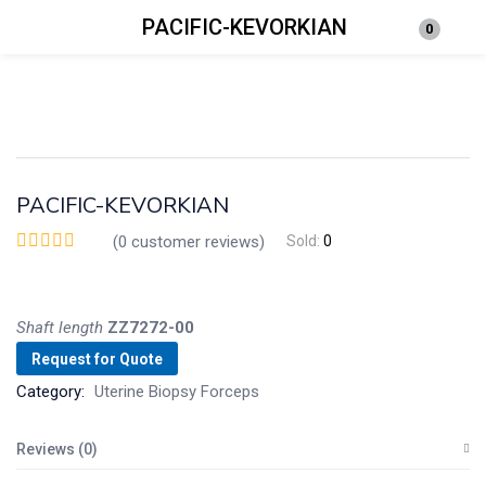
PACIFIC-KEVORKIAN
0
Login
Enter your username and password to login.
PACIFIC-KEVORKIAN
(
0
customer reviews)
Sold:
0
Remember me
Lost password?
Shaft
length
ZZ7272-00
Request for Quote
Category:
Uterine Biopsy Forceps
Reviews (0)