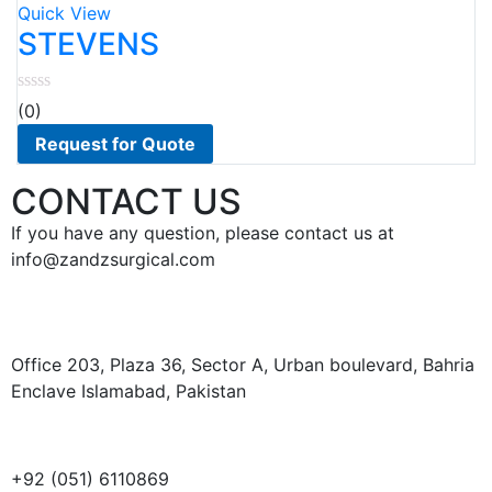
to
Quick View
wishlist
STEVENS
(0)
Request for Quote
CONTACT US
If you have any question, please contact us at
info@zandzsurgical.com
Office 203, Plaza 36, Sector A, Urban boulevard, Bahria
Enclave Islamabad, Pakistan
+92 (051) 6110869