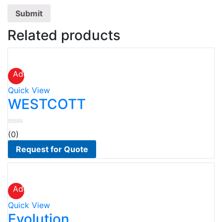
Related products
Add
to
Quick View
wishlist
WESTCOTT
(0)
Request for Quote
Add
to
Quick View
wishlist
Evolution