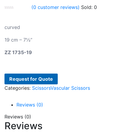
(
0
customer reviews)
Sold:
0
curved
19 cm – 7½”
ZZ
1735-19
Request for Quote
Categories:
Scissors
Vascular Scissors
Reviews (0)
Reviews (0)
Reviews