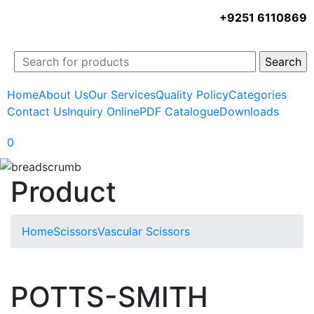
+9251 6110869
Home
About Us
Our Services
Quality Policy
Categories
Contact Us
Inquiry Online
PDF Catalogue
Downloads
0
Product
Home
Scissors
Vascular Scissors
POTTS-SMITH