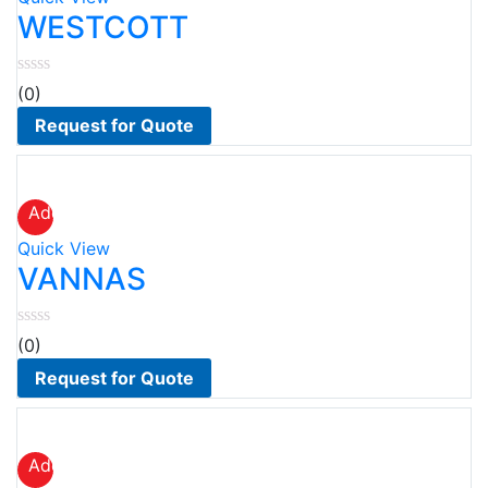
wishlist
WESTCOTT
(0)
Request for Quote
Add
to
Quick View
wishlist
VANNAS
(0)
Request for Quote
Add