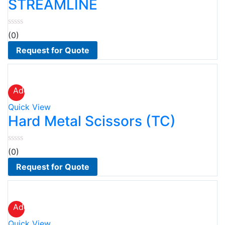
STREAMLINE
(0)
Request for Quote
Add
to
Quick View
wishlist
Hard Metal Scissors (TC)
(0)
Request for Quote
Add
to
Quick View