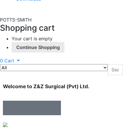
POTTS-SMITH
Shopping cart
Your cart is empty
Continue Shopping
0
Cart
Welcome to Z&Z Surgical (Pvt) Ltd.