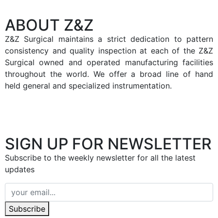
ABOUT Z&Z
Z&Z Surgical maintains a strict dedication to pattern
consistency and quality inspection at each of the Z&Z
Surgical owned and operated manufacturing facilities
throughout the world. We offer a broad line of hand
held general and specialized instrumentation.
SIGN UP FOR NEWSLETTER
Subscribe to the weekly newsletter for all the latest
updates
Subscribe