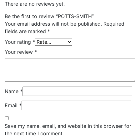
There are no reviews yet.
Be the first to review “POTTS-SMITH”
Your email address will not be published.
Required
fields are marked
*
Your rating
*
Your review
*
Name
*
Email
*
Save my name, email, and website in this browser for
the next time I comment.