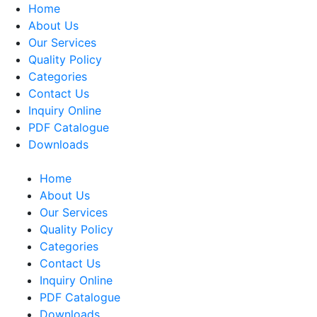
Home
About Us
Our Services
Quality Policy
Categories
Contact Us
Inquiry Online
PDF Catalogue
Downloads
Home
About Us
Our Services
Quality Policy
Categories
Contact Us
Inquiry Online
PDF Catalogue
Downloads