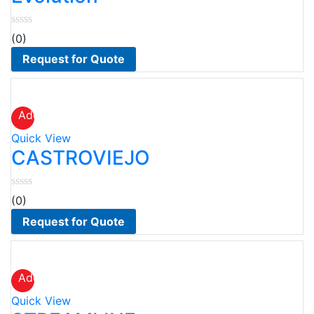
(0)
Request for Quote
Add
to
Quick View
wishlist
CASTROVIEJO
(0)
Request for Quote
Add
to
Quick View
wishlist