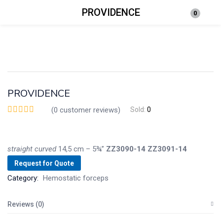
PROVIDENCE
0
Login
Enter your username and password to login.
PROVIDENCE
(
0
customer reviews)
Sold:
0
Remember me
Lost password?
straight
curved
14,5 cm – 5¾”
ZZ3090-14
ZZ3091-14
Request for Quote
Category:
Hemostatic forceps
Reviews (0)