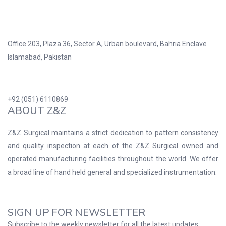
Office 203, Plaza 36, Sector A, Urban boulevard, Bahria Enclave
Islamabad, Pakistan
+92 (051) 6110869
ABOUT Z&Z
Z&Z Surgical maintains a strict dedication to pattern consistency
and quality inspection at each of the Z&Z Surgical owned and
operated manufacturing facilities throughout the world. We offer
a broad line of hand held general and specialized instrumentation.
SIGN UP FOR NEWSLETTER
Subscribe to the weekly newsletter for all the latest updates