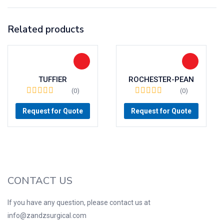
Related products
TUFFIER
ROCHESTER-PEAN
(0)
(0)
Request for Quote
Request for Quote
CONTACT US
If you have any question, please contact us at
info@zandzsurgical.com