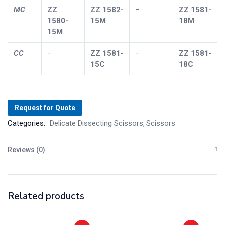
MC
ZZ
ZZ
1582-
–
ZZ
1581-
1580-
15M
18M
15M
CC
–
ZZ
1581-
–
ZZ
1581-
15C
18C
Request for Quote
Categories:
Delicate Dissecting Scissors
Scissors
Reviews (0)
Related products