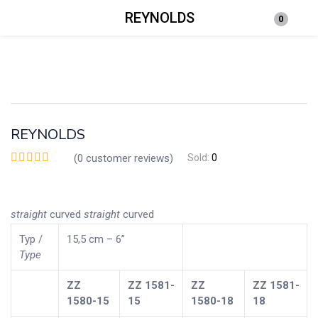
REYNOLDS
0
Login
Enter your username and password to login.
REYNOLDS
(
0
customer reviews)
Sold:
0
Remember me
Lost password?
straight
curved
straight
curved
Typ /
15,5 cm – 6”
Type
ZZ
ZZ
1581-
ZZ
ZZ
1581-
1580-15
15
1580-18
18