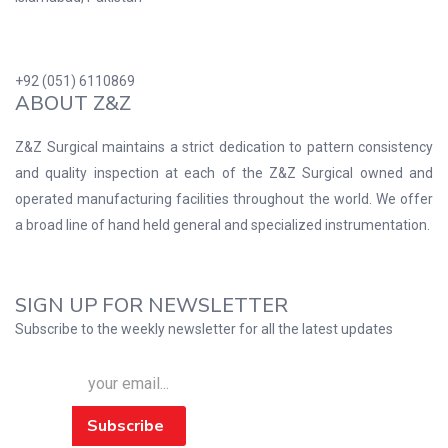
+92 (051) 6110869
ABOUT Z&Z
Z&Z Surgical maintains a strict dedication to pattern consistency
and quality inspection at each of the Z&Z Surgical owned and
operated manufacturing facilities throughout the world. We offer
a broad line of hand held general and specialized instrumentation.
SIGN UP FOR NEWSLETTER
Subscribe to the weekly newsletter for all the latest updates
Subscribe