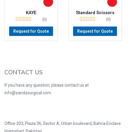
KAYE
Standard Scissors
(0)
(0)
Request for Quote
Request for Quote
CONTACT US
If you have any question, please contact us at
info@zandzsurgical.com
Office 203, Plaza 36, Sector A, Urban boulevard, Bahria Enclave
Islamabad, Pakistan