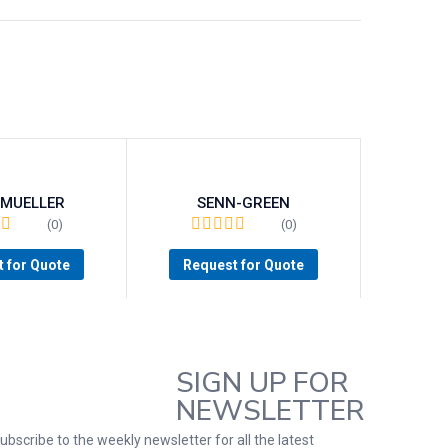
-MUELLER
SENN-GREEN
(0)
(0)
 for Quote
Request for Quote
SIGN UP FOR
NEWSLETTER
ubscribe to the weekly newsletter for all the latest