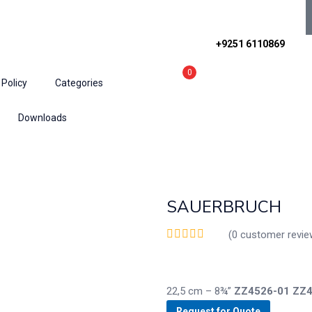
+9251 6110869
0
 Policy
Categories
Downloads
ractors
SAUERBRUCH
(
0
customer revie
22,5 cm – 8¾”
ZZ4526-01
ZZ4
Request for Quote