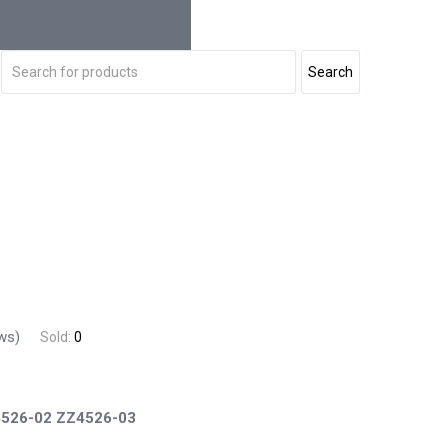
ws)
Sold:
0
526-02
ZZ4526-03