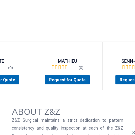
TE
MATHIEU
SENN
(0)
(0)
or Quote
Request for Quote
Request
ABOUT Z&Z
Z&Z Surgical maintains a strict dedication to pattern
consistency and quality inspection at each of the Z&Z
S