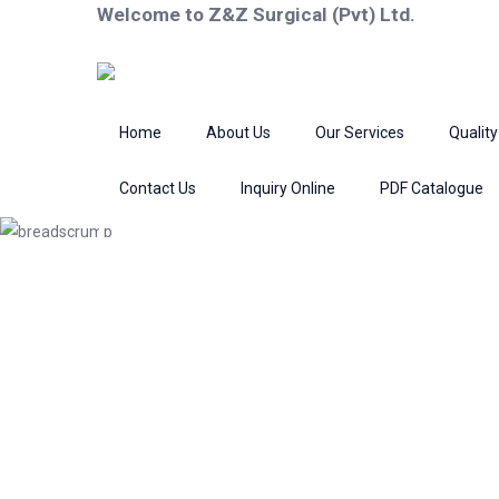
Welcome to Z&Z Surgical (Pvt) Ltd.
Home
About Us
Our Services
Quality
Contact Us
Inquiry Online
PDF Catalogue
Product
Home
Fine Wound Retractors
Ret