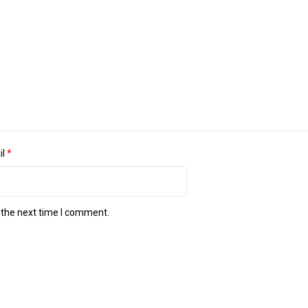
il
*
 the next time I comment.