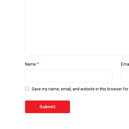
Name
*
Ema
Save my name, email, and website in this browser for