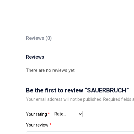
Reviews (0)
Reviews
There are no reviews yet.
Be the first to review “SAUERBRUCH”
Your email address will not be published.
Required fields
Your rating
*
Your review
*