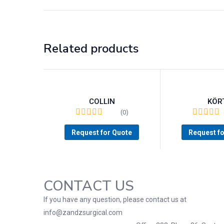
Related products
COLLIN
KÖR
(0)
Request for Quote
Request f
CONTACT US
If you have any question, please contact us at
info@zandzsurgical.com