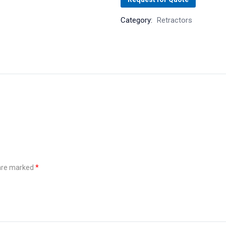
Category:
Retractors
 are marked
*