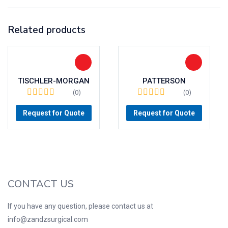
Related products
TISCHLER-MORGAN
PATTERSON
(0)
(0)
Request for Quote
Request for Quote
CONTACT US
If you have any question, please contact us at
info@zandzsurgical.com