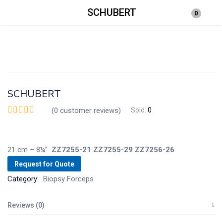
SCHUBERT
0
Login
Enter your username and password to login.
SCHUBERT
(
0
customer reviews)
Sold:
0
Remember me
Lost password?
21 cm – 8¼”
ZZ7255-21
ZZ7255-29
ZZ7256-26
Request for Quote
Category:
Biopsy Forceps
Reviews (0)