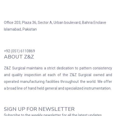
Office 203, Plaza 36, Sector A, Urban boulevard, Bahria Enclave
Islamabad, Pakistan
+92 (051) 6110869
ABOUT Z&Z
Z&Z Surgical maintains a strict dedication to pattern consistency
and quality inspection at each of the Z&Z Surgical owned and
operated manufacturing facilities throughout the world. We offer
a broad line of hand held general and specialized instrumentation.
SIGN UP FOR NEWSLETTER
Subscribe to the weekly newsletter for all the latest updates