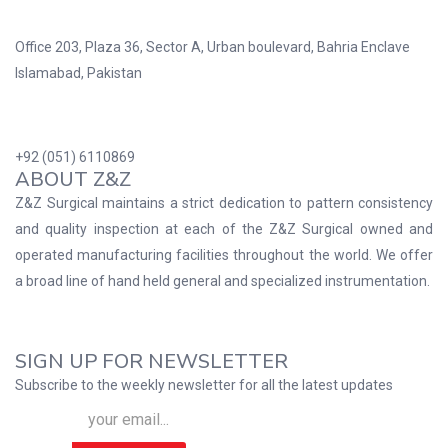
Office 203, Plaza 36, Sector A, Urban boulevard, Bahria Enclave
Islamabad, Pakistan
+92 (051) 6110869
ABOUT Z&Z
Z&Z Surgical maintains a strict dedication to pattern consistency
and quality inspection at each of the Z&Z Surgical owned and
operated manufacturing facilities throughout the world. We offer
a broad line of hand held general and specialized instrumentation.
SIGN UP FOR NEWSLETTER
Subscribe to the weekly newsletter for all the latest updates