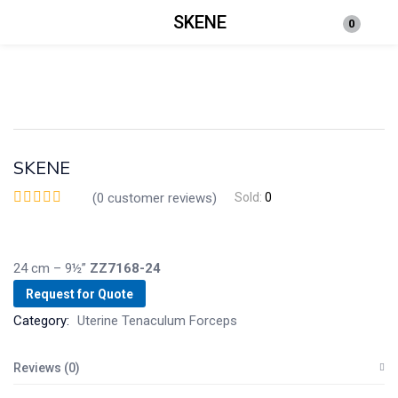
SKENE
0
Login
Enter your username and password to login.
SKENE
(
0
customer reviews)
Sold:
0
Remember me
Lost password?
24 cm – 9½”
ZZ7168-24
Request for Quote
Category:
Uterine Tenaculum Forceps
Reviews (0)