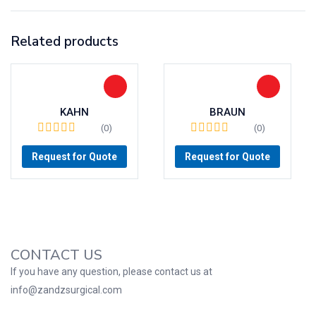
Related products
KAHN
BRAUN
(0)
(0)
Request for Quote
Request for Quote
CONTACT US
If you have any question, please contact us at
info@zandzsurgical.com