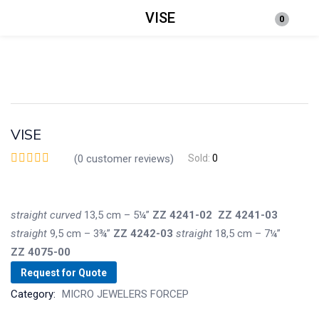
VISE
0
Login
Enter your username and password to login.
VISE
(
0
customer reviews)
Sold:
0
Remember me
Lost password?
straight
curved
13,5 cm – 5¼”
ZZ
4241-02
ZZ
4241-03
straight
9,5 cm – 3¾”
ZZ
4242-03
straight
18,5 cm – 7¼”
ZZ
4075-00
Request for Quote
Category:
MICRO JEWELERS FORCEP