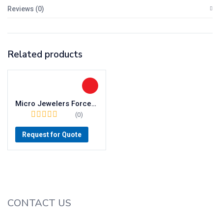
Reviews (0)
Related products
Micro Jewelers Forceps
(0)
Request for Quote
CONTACT US