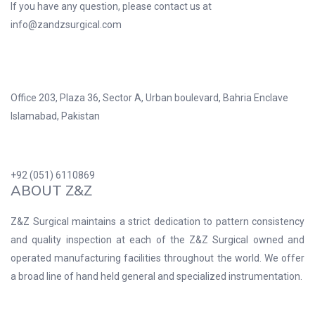
If you have any question, please contact us at
info@zandzsurgical.com
Office 203, Plaza 36, Sector A, Urban boulevard, Bahria Enclave
Islamabad, Pakistan
+92 (051) 6110869
ABOUT Z&Z
Z&Z Surgical maintains a strict dedication to pattern consistency
and quality inspection at each of the Z&Z Surgical owned and
operated manufacturing facilities throughout the world. We offer
a broad line of hand held general and specialized instrumentation.