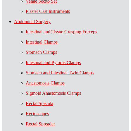
Venae Secito Set
Plaster Cast Instruments
Abdominal Surgery
Intestinal and Tissue Grasping Forceps
Intestinal Clamps
Stomach Clamps
Intestinal and Pylorus Clamps
Stomach and Intestinal Twin Clamps
Anastomosis Clamps
Sigmoid Anastomosis Clamps
Rectal Specula
Rectoscopes
Rectal Spreader