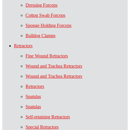
Dressing Forceps
Cotton Swab Forceps
Sponge Holding Forceps
Bulldog Clamps
Retractors
Fine Wound Retractors
Wound and Trachea Retractors
Wound and Trachea Retractors
Retractors
Spatulas
Spatulas
Self-retaining Retractors
Special Retractors