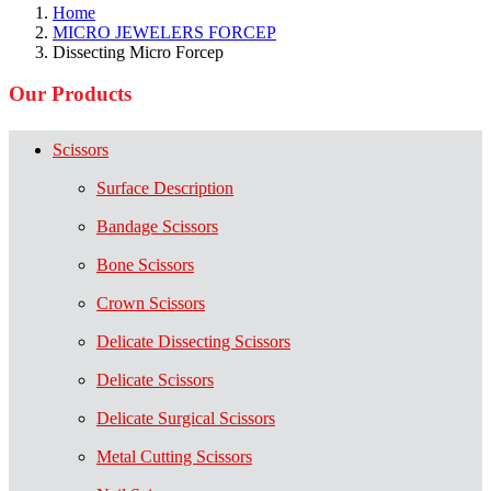
Home
MICRO JEWELERS FORCEP
Dissecting Micro Forcep
Our Products
Scissors
Surface Description
Bandage Scissors
Bone Scissors
Crown Scissors
Delicate Dissecting Scissors
Delicate Scissors
Delicate Surgical Scissors
Metal Cutting Scissors