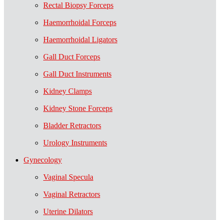
Rectal Biopsy Forceps
Haemorrhoidal Forceps
Haemorrhoidal Ligators
Gall Duct Forceps
Gall Duct Instruments
Kidney Clamps
Kidney Stone Forceps
Bladder Retractors
Urology Instruments
Gynecology
Vaginal Specula
Vaginal Retractors
Uterine Dilators