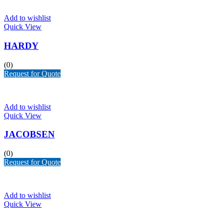
Add to wishlist
Quick View
HARDY
(0)
Request for Quote
Add to wishlist
Quick View
JACOBSEN
(0)
Request for Quote
Add to wishlist
Quick View