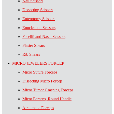
Nail Scissors
Dissecting Scissors
Enterotomy Scissors
Enucleation Scissors
Facelift and Nasal Scissors
Plaster Shears
Rib Shears
MICRO JEWELERS FORCEP
Micro Suture Forceps
Dissecting Micro Forcep
Micro Tumor Grasping Forceps
Micro Forceps, Round Handle
Atraumatic Forceps