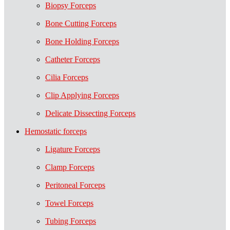
Biopsy Forceps
Bone Cutting Forceps
Bone Holding Forceps
Catheter Forceps
Cilia Forceps
Clip Applying Forceps
Delicate Dissecting Forceps
Hemostatic forceps
Ligature Forceps
Clamp Forceps
Peritoneal Forceps
Towel Forceps
Tubing Forceps