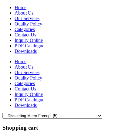
Home
About Us
Our Services
Quality Policy
Categories
Contact Us
Inquiry Online
PDF Catalogue
Downloads
Home
About Us
Our Services
Quality Policy
Categories
Contact Us
Inquiry Online
PDF Catalogue
Downloads
Shopping cart