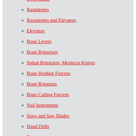
Raspatories
Raspatories and Elevators
Elevators
Bone Levers
Bone Retractors
Spinal Retractors, Meniscus Knives
Bone Holding Forceps
Bone Rongeurs
Bone Cutting Forceps
Nail Instruments
Saws and Saw Blades
Hand Drills