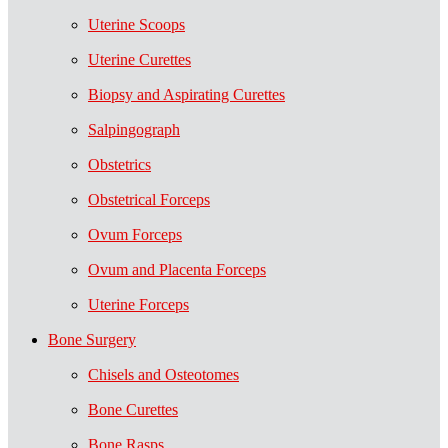
Uterine Scoops
Uterine Curettes
Biopsy and Aspirating Curettes
Salpingograph
Obstetrics
Obstetrical Forceps
Ovum Forceps
Ovum and Placenta Forceps
Uterine Forceps
Bone Surgery
Chisels and Osteotomes
Bone Curettes
Bone Rasps