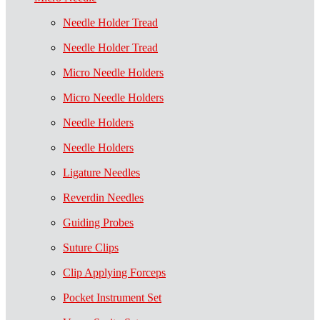
Needle Holder Tread
Needle Holder Tread
Micro Needle Holders
Micro Needle Holders
Needle Holders
Needle Holders
Ligature Needles
Reverdin Needles
Guiding Probes
Suture Clips
Clip Applying Forceps
Pocket Instrument Set