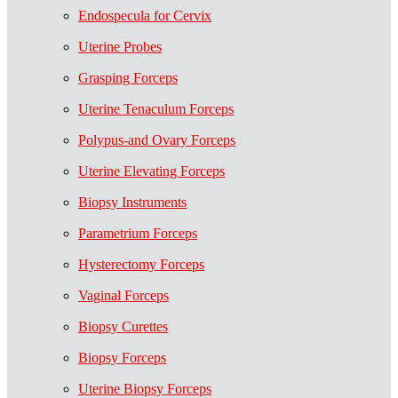
Endospecula for Cervix
Uterine Probes
Grasping Forceps
Uterine Tenaculum Forceps
Polypus-and Ovary Forceps
Uterine Elevating Forceps
Biopsy Instruments
Parametrium Forceps
Hysterectomy Forceps
Vaginal Forceps
Biopsy Curettes
Biopsy Forceps
Uterine Biopsy Forceps