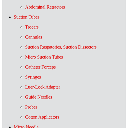
Abdominal Retractors
Suction Tubes
Trocars
Cannulas
Suction Raspatories, Suction Dissectors
Micro Suction Tubes
Catheter Forceps
Syringes
Luer-Lock Adapter
Guide Needles
Probes
Cotton Applicators
Micro Needle