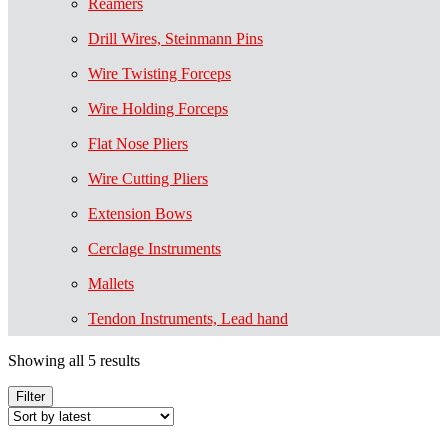
Reamers
Drill Wires, Steinmann Pins
Wire Twisting Forceps
Wire Holding Forceps
Flat Nose Pliers
Wire Cutting Pliers
Extension Bows
Cerclage Instruments
Mallets
Tendon Instruments, Lead hand
Showing all 5 results
Filter