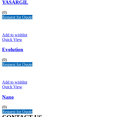
YASARGIL
(0)
Request for Quote
Add to wishlist
Quick View
Evolution
(0)
Request for Quote
Add to wishlist
Quick View
Nano
(0)
Request for Quote