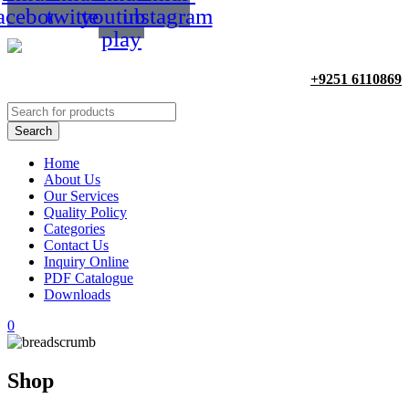
acebook
twitter
youtube-
instagram
play
+9251 6110869
Home
About Us
Our Services
Quality Policy
Categories
Contact Us
Inquiry Online
PDF Catalogue
Downloads
0
Shop