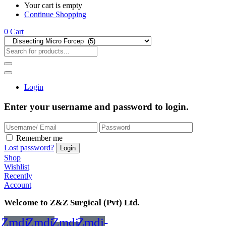
Your cart is empty
Continue Shopping
0
Cart
Login
Enter your username and password to login.
Remember me
Lost password?
Shop
Wishlist
Recently
Account
Welcome to Z&Z Surgical (Pvt) Ltd.
Zmdi-
Zmdi-
Zmdi-
Zmdi-