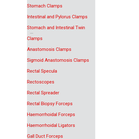
Stomach Clamps
Intestinal and Pylorus Clamps
Stomach and Intestinal Twin
Clamps
Anastomosis Clamps
Sigmoid Anastomosis Clamps
Rectal Specula
Rectoscopes
Rectal Spreader
Rectal Biopsy Forceps
Haemorrhoidal Forceps
Haemorrhoidal Ligators
Gall Duct Forceps