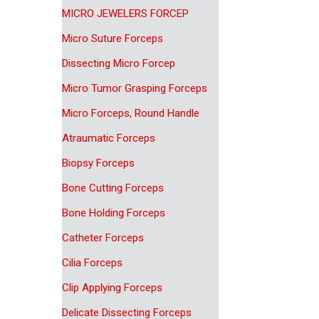
MICRO JEWELERS FORCEP
Micro Suture Forceps
Dissecting Micro Forcep
Micro Tumor Grasping Forceps
Micro Forceps, Round Handle
Atraumatic Forceps
Biopsy Forceps
Bone Cutting Forceps
Bone Holding Forceps
Catheter Forceps
Cilia Forceps
Clip Applying Forceps
Delicate Dissecting Forceps