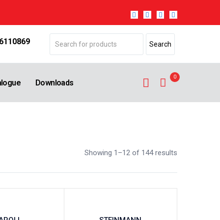
 6110869
0
alogue
Downloads
Showing 1–12 of 144 results
AROLL
STEINMANN