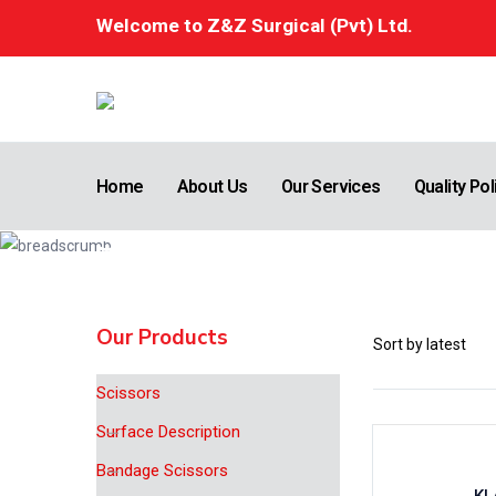
Welcome to Z&Z Surgical (Pvt) Ltd.
Home
About Us
Our Services
Quality Pol
Shop
Home
Bone Surgery
Our Products
Scissors
Surface Description
Bandage Scissors
KL