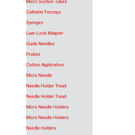
Micro Suction Tubes
Catheter Forceps
Syringes
Luer-Lock Adapter
Guide Needles
Probes
Cotton Applicators
Micro Needle
Needle Holder Tread
Needle Holder Tread
Micro Needle Holders
Micro Needle Holders
Needle Holders