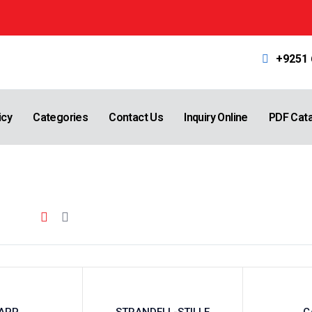
+9251
icy
Categories
Contact Us
Inquiry Online
PDF Cat
APP
STRANDELL-STILLE
C