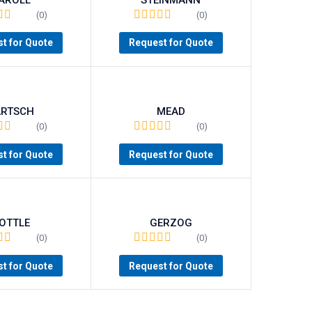
(0)
(0)
t for Quote
Request for Quote
ARTSCH
MEAD
(0)
(0)
t for Quote
Request for Quote
OTTLE
GERZOG
(0)
(0)
t for Quote
Request for Quote