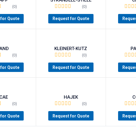
(0)
(0)
for Quote
Request for Quote
Reques
AND
KLEINERT-KUTZ
P
(0)
(0)
for Quote
Request for Quote
Reques
CAE
HAJEK
C
(0)
(0)
for Quote
Request for Quote
Reques