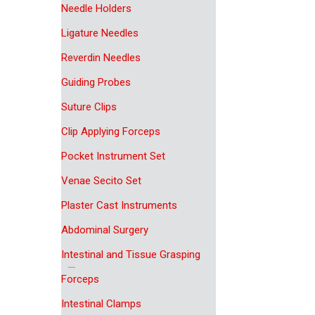
Needle Holders
Ligature Needles
Reverdin Needles
Guiding Probes
Suture Clips
Clip Applying Forceps
Pocket Instrument Set
Venae Secito Set
Plaster Cast Instruments
Abdominal Surgery
Intestinal and Tissue Grasping
Forceps
Intestinal Clamps