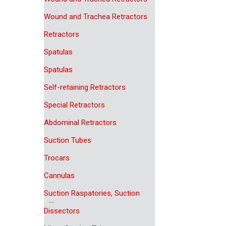
Wound and Trachea Retractors
Retractors
Spatulas
Spatulas
Self-retaining Retractors
Special Retractors
Abdominal Retractors
Suction Tubes
Trocars
Cannulas
Suction Raspatories, Suction
Dissectors