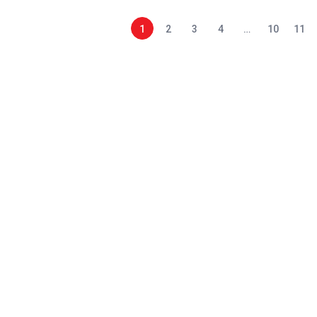
1
2
3
4
…
10
11