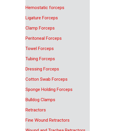
Hemostatic forceps
Ligature Forceps
Clamp Forceps
Peritoneal Forceps
Towel Forceps
Tubing Forceps
Dressing Forceps
Cotton Swab Forceps
Sponge Holding Forceps
Bulldog Clamps
Retractors
Fine Wound Retractors
Wound and Trachea Retractors