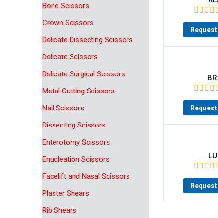
Bone Scissors
Crown Scissors
Request 
Delicate Dissecting Scissors
Delicate Scissors
Delicate Surgical Scissors
BR
Metal Cutting Scissors
Nail Scissors
Request 
Dissecting Scissors
Enterotomy Scissors
LU
Enucleation Scissors
Facelift and Nasal Scissors
Request 
Plaster Shears
Rib Shears