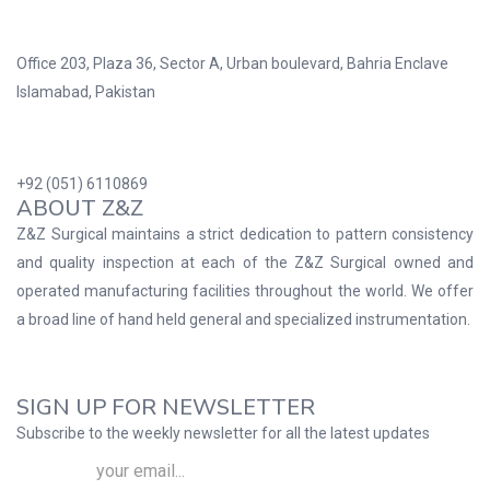
Office 203, Plaza 36, Sector A, Urban boulevard, Bahria Enclave
Islamabad, Pakistan
+92 (051) 6110869
ABOUT Z&Z
Z&Z Surgical maintains a strict dedication to pattern consistency
and quality inspection at each of the Z&Z Surgical owned and
operated manufacturing facilities throughout the world. We offer
a broad line of hand held general and specialized instrumentation.
SIGN UP FOR NEWSLETTER
Subscribe to the weekly newsletter for all the latest updates