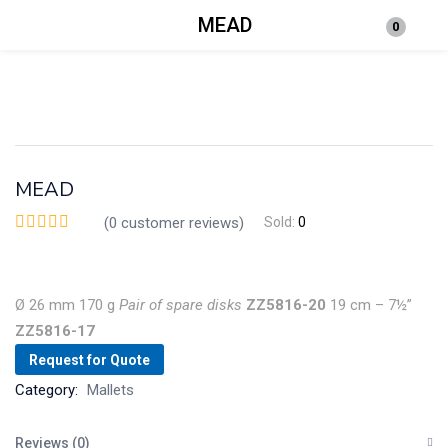
MEAD
0
Login
Enter your username and password to login.
MEAD
(
0
customer reviews)
Sold:
0
Remember me
Lost password?
Ø 26 mm
170 g
Pair
of
spare
disks
ZZ5816-20
19 cm – 7½”
ZZ5816-17
Request for Quote
Category:
Mallets
Reviews (0)