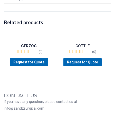
Related products
GERZOG
COTTLE
(0)
(0)
Request for Quote
Request for Quote
CONTACT US
If you have any question, please contact us at
info@zandzsurgical.com