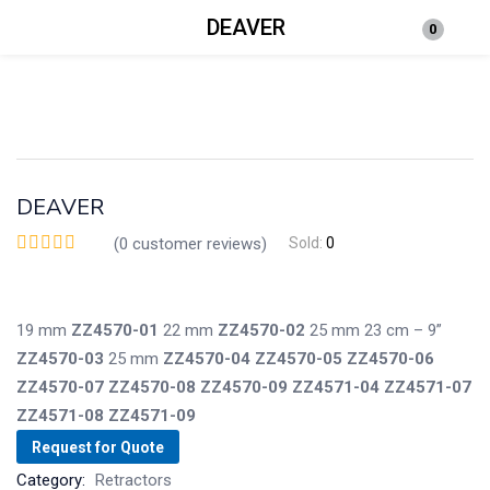
DEAVER
0
Login
Enter your username and password to login.
DEAVER
(
0
customer reviews)
Sold:
0
Remember me
Lost password?
19 mm
ZZ4570-01
22 mm
ZZ4570-02
25 mm
23 cm – 9”
ZZ4570-03
25 mm
ZZ4570-04
ZZ4570-05
ZZ4570-06
ZZ4570-07
ZZ4570-08
ZZ4570-09
ZZ4571-04
ZZ4571-07
ZZ4571-08
ZZ4571-09
Request for Quote
Category:
Retractors