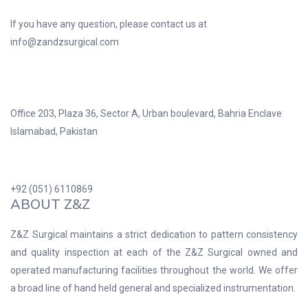
If you have any question, please contact us at
info@zandzsurgical.com
Office 203, Plaza 36, Sector A, Urban boulevard, Bahria Enclave
Islamabad, Pakistan
+92 (051) 6110869
ABOUT Z&Z
Z&Z Surgical maintains a strict dedication to pattern consistency
and quality inspection at each of the Z&Z Surgical owned and
operated manufacturing facilities throughout the world. We offer
a broad line of hand held general and specialized instrumentation.