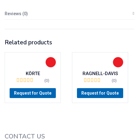
Reviews (0)
Related products
KÖRTE
RAGNELL-DAVIS
(0)
(0)
Request for Quote
Request for Quote
CONTACT US