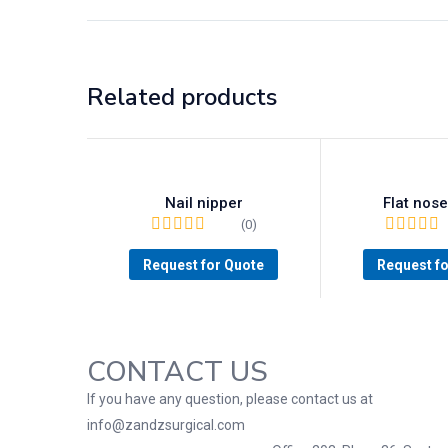
Related products
Nail nipper
Flat nose
(0)
Request for Quote
Request f
CONTACT US
If you have any question, please contact us at
info@zandzsurgical.com