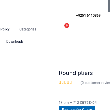
+9251 6110869
0
 Policy
Categories
Downloads
nts
Round pliers
(
0
customer revie
18 cm – 7”
ZZ5723-04
Request for Quote