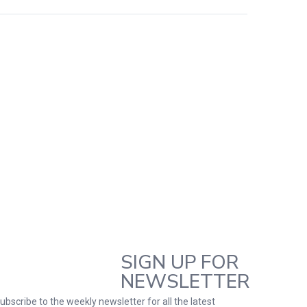
SIGN UP FOR
NEWSLETTER
ubscribe to the weekly newsletter for all the latest