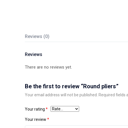
Reviews (0)
Reviews
There are no reviews yet.
Be the first to review “Round pliers”
Your email address will not be published.
Required fields
Your rating
*
Your review
*