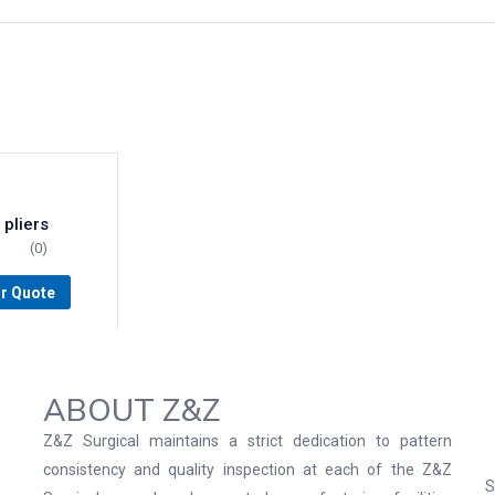
 pliers
(0)
or Quote
ABOUT Z&Z
Z&Z Surgical maintains a strict dedication to pattern
consistency and quality inspection at each of the Z&Z
S