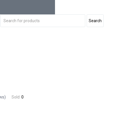
ws)
Sold:
0