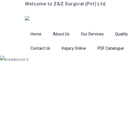
Welcome to Z&Z Surgical (Pvt) Ltd.
Home
About Us
Our Services
Quality
Contact Us
Inquiry Online
PDF Catalogue
Product
Home
Bone Surgery
Nail Instrume