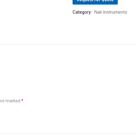
Category:
Nail Instruments
 are marked
*