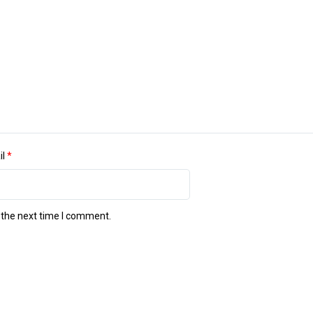
il
*
 the next time I comment.