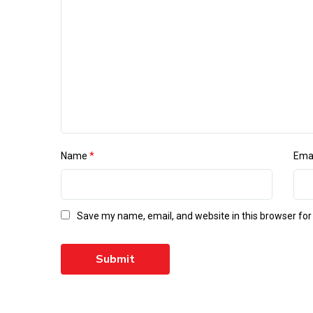
Name
*
Ema
Save my name, email, and website in this browser for