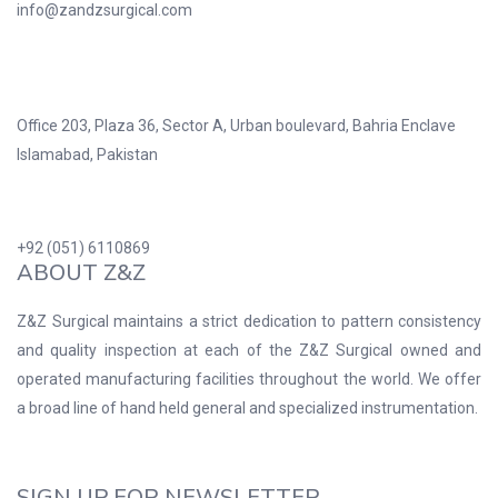
info@zandzsurgical.com
Office 203, Plaza 36, Sector A, Urban boulevard, Bahria Enclave
Islamabad, Pakistan
+92 (051) 6110869
ABOUT Z&Z
Z&Z Surgical maintains a strict dedication to pattern consistency
and quality inspection at each of the Z&Z Surgical owned and
operated manufacturing facilities throughout the world. We offer
a broad line of hand held general and specialized instrumentation.
SIGN UP FOR NEWSLETTER