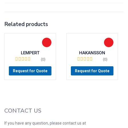
Related products
LEMPERT
HAKANSSON
(0)
(0)
Request for Quote
Request for Quote
CONTACT US
If you have any question, please contact us at