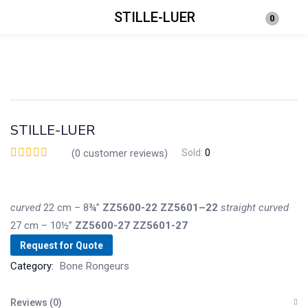
STILLE-LUER
0
Login
Enter your username and password to login.
STILLE-LUER
(
0
customer reviews)
Sold:
0
Remember me
Lost password?
curved
22 cm – 8¾”
ZZ5600-22
ZZ5601–22
straight
curved
27 cm – 10½”
ZZ5600-27
ZZ5601-27
Request for Quote
Category:
Bone Rongeurs
Reviews (0)