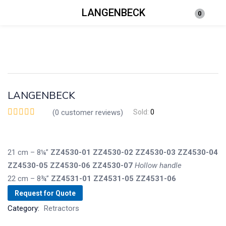
LANGENBECK
0
Login
Enter your username and password to login.
LANGENBECK
(
0
customer reviews)
Sold:
0
Remember me
Lost password?
21 cm – 8¼”
ZZ4530-01
ZZ4530-02
ZZ4530-03
ZZ4530-04
ZZ4530-05
ZZ4530-06
ZZ4530-07
Hollo
w
handle
22 cm – 8¾”
ZZ4531-01
ZZ4531-05
ZZ4531-06
Request for Quote
Category:
Retractors