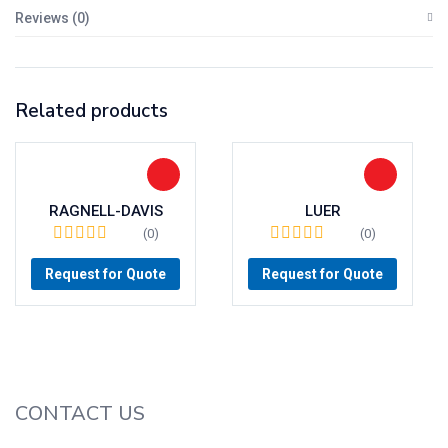
Reviews (0)
Related products
RAGNELL-DAVIS
LUER
(0)
(0)
Request for Quote
Request for Quote
CONTACT US