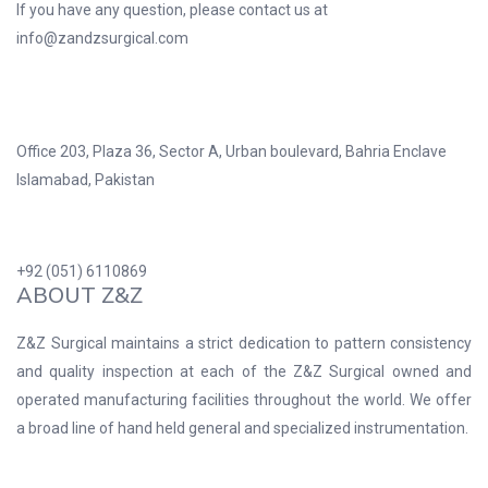
If you have any question, please contact us at
info@zandzsurgical.com
Office 203, Plaza 36, Sector A, Urban boulevard, Bahria Enclave
Islamabad, Pakistan
+92 (051) 6110869
ABOUT Z&Z
Z&Z Surgical maintains a strict dedication to pattern consistency
and quality inspection at each of the Z&Z Surgical owned and
operated manufacturing facilities throughout the world. We offer
a broad line of hand held general and specialized instrumentation.